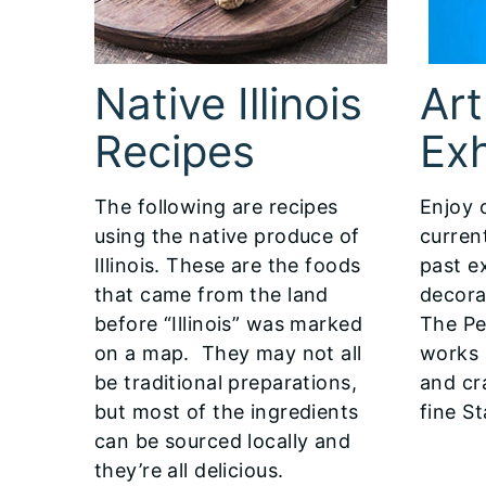
Native Illinois
Art
Recipes
Exh
The following are recipes
Enjoy 
using the native produce of
curren
Illinois. These are the foods
past ex
that came from the land
decora
before “Illinois” was marked
The Pe
on a map. They may not all
works 
be traditional preparations,
and cr
but most of the ingredients
fine St
can be sourced locally and
they’re all delicious.