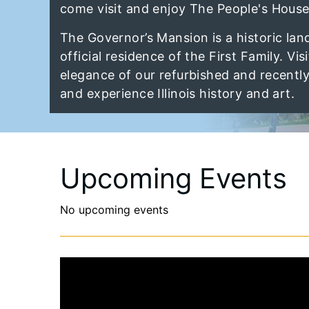
come visit and enjoy The People's House
The Governor’s Mansion is a historic lan
official residence of the First Family. Vis
elegance of our refurbished and recentl
and experience Illinois history and art.
Upcoming Events
No upcoming events