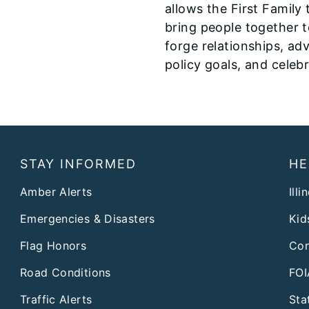
allows the First Family 
bring people together 
forge relationships, ad
policy goals, and celeb
STAY INFORMED
HE
Amber Alerts
Illi
Emergencies & Disasters
Kid
Flag Honors
Con
Road Conditions
FOI
Traffic Alerts
Sta