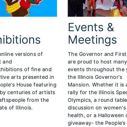
Events &
ibitions
Meetings
online versions of
The Governor and First
t and
are proud to host man
hibitions of fine and
events throughout the 
tive arts presented in
the Illinois Governor's
ople's House featuring
Mansion. Whether it is 
by centuries of artists
rally for the Illinois Spe
aftspeople from the
Olympics, a round tabl
ate of Illinois.
discussion on women's
health, or a Halloween
giveaway- the People’s