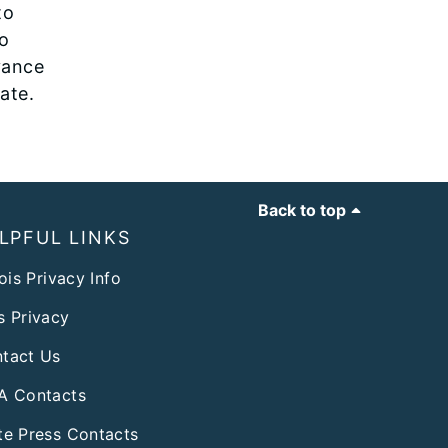
to
to
vance
rate.
Back to top
LPFUL LINKS
nois Privacy Info
s Privacy
tact Us
A Contacts
te Press Contacts