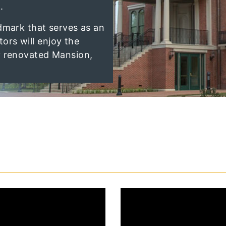
.
dmark that serves as an
itors will enjoy the
y renovated Mansion,