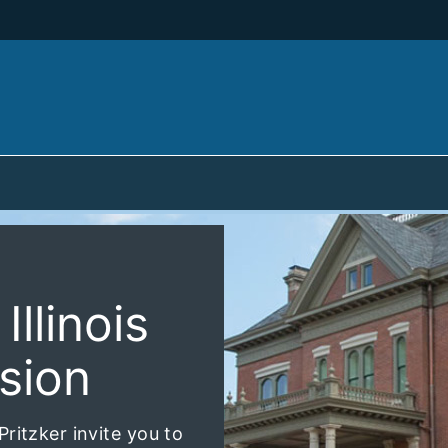
llinois
sion
ritzker invite you to