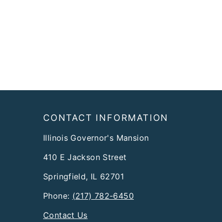
Footer
CONTACT INFORMATION
Illinois Governor's Mansion
410 E Jackson Street
Springfield, IL 62701
Phone:
(217) 782-6450
Contact Us