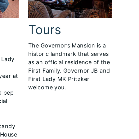
Tours
The Governor’s Mansion is a
historic landmark that serves
 Lady
as an official residence of the
y
First Family. Governor JB and
year at
First Lady MK Pritzker
welcome you.
a pep
cial
e
 candy
 House