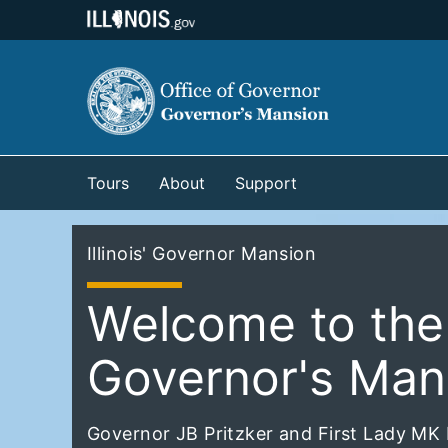
Tours
About
Support
Illinois' Governor Mansion
Welcome to the I
Governor's Man
Governor JB Pritzker and First Lady MK P