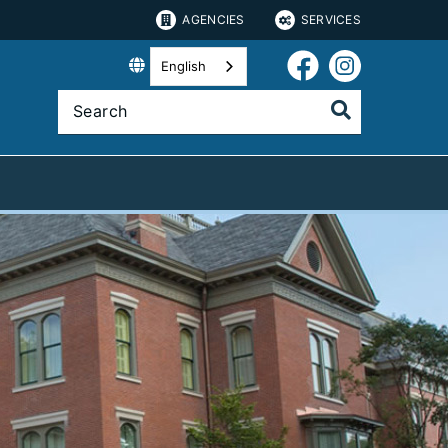
AGENCIES
SERVICES
English