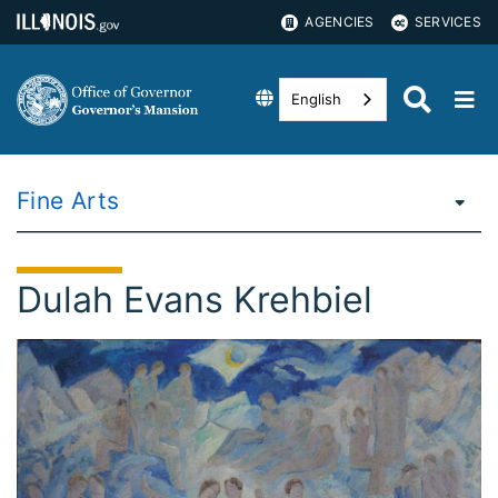
AGENCIES
SERVICES
English
Fine Arts
Dulah Evans Krehbiel