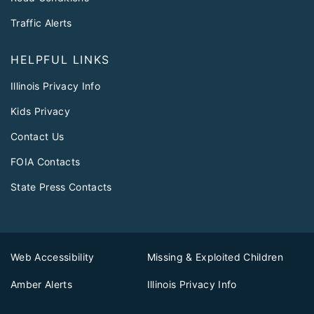
Traffic Alerts
HELPFUL LINKS
Illinois Privacy Info
Kids Privacy
Contact Us
FOIA Contacts
State Press Contacts
Web Accessibility
Missing & Exploited Children
Amber Alerts
Illinois Privacy Info