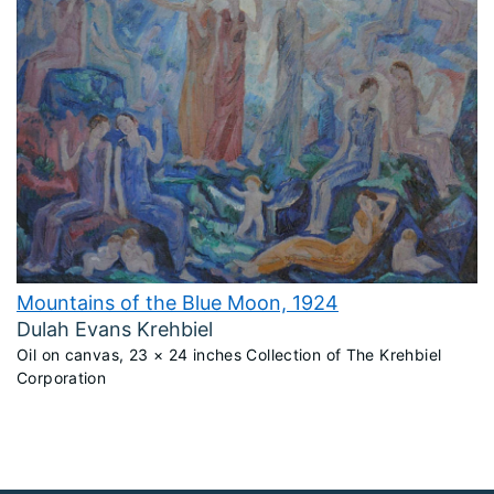
Mountains of the Blue Moon, 1924
Dulah Evans Krehbiel
Oil on canvas, 23 × 24 inches Collection of The Krehbiel
Corporation