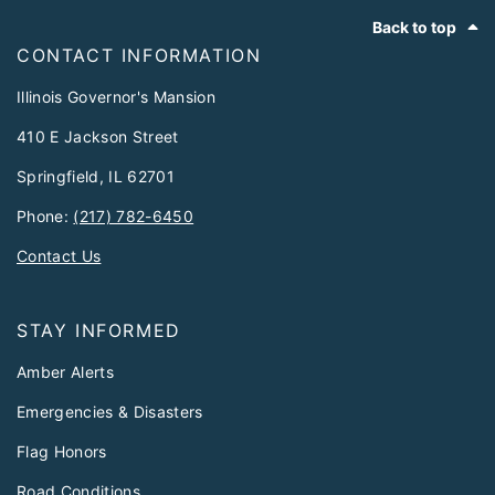
Footer
Back to top
CONTACT INFORMATION
Illinois Governor's Mansion
410 E Jackson Street
Springfield, IL 62701
Phone:
(217) 782-6450
Contact Us
STAY INFORMED
Amber Alerts
Emergencies & Disasters
Flag Honors
Road Conditions