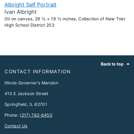
Albright Self Portrait
Ivan Albright
Oil on canvas, 29 ½ × 19 ½ inches, Collection of New Trier
High School District 203
Footer
Back to top
CONTACT INFORMATION
Illinois Governor's Mansion
410 E Jackson Street
Springfield, IL 62701
Phone:
(217) 782-6450
Contact Us