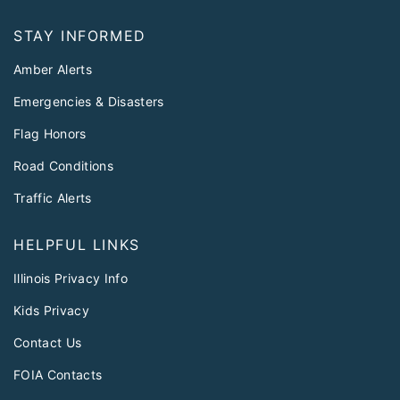
STAY INFORMED
Amber Alerts
Emergencies & Disasters
Flag Honors
Road Conditions
Traffic Alerts
HELPFUL LINKS
Illinois Privacy Info
Kids Privacy
Contact Us
FOIA Contacts