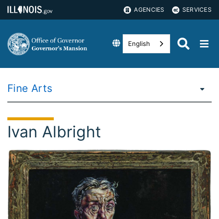
AGENCIES
SERVICES
English
Fine Arts
Ivan Albright